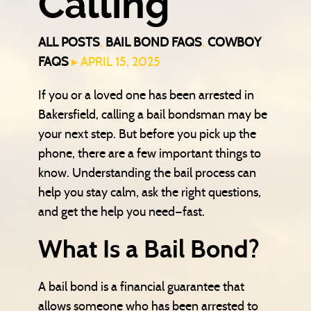
Calling
ALL POSTS
,
BAIL BOND FAQS
,
COWBOY
FAQS
▸ APRIL 15, 2025
If you or a loved one has been arrested in
Bakersfield, calling a bail bondsman may be
your next step. But before you pick up the
phone, there are a few important things to
know. Understanding the bail process can
help you stay calm, ask the right questions,
and get the help you need—fast.
What Is a Bail Bond?
A bail bond is a financial guarantee that
allows someone who has been arrested to