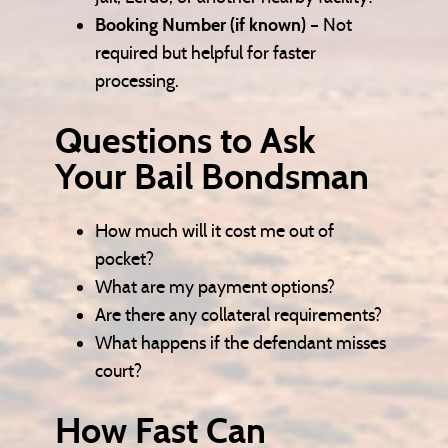
Booking Number (if known)
– Not
required but helpful for faster
processing.
Questions to Ask
Your Bail Bondsman
How much will it cost me out of
pocket?
What are my payment options?
Are there any collateral requirements?
What happens if the defendant misses
court?
How Fast Can