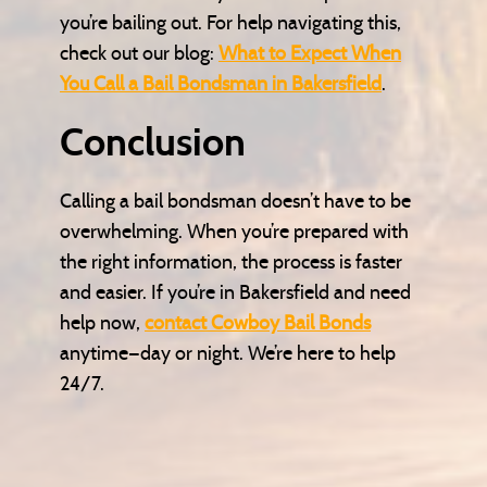
you’re bailing out. For help navigating this,
check out our blog:
What to Expect When
You Call a Bail Bondsman in Bakersfield
.
Conclusion
Calling a bail bondsman doesn’t have to be
overwhelming. When you’re prepared with
the right information, the process is faster
and easier. If you’re in Bakersfield and need
help now,
contact Cowboy Bail Bonds
anytime—day or night. We’re here to help
24/7.