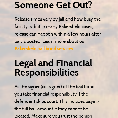
Someone Get Out?
Release times vary by jail and how busy the
facility is, but in many Bakersfield cases,
release can happen within a few hours after
bail is posted. Learn more about our
Bakersfield bail bond services
.
Legal and Financial
Responsibilities
As the signer (co-signer) of the bail bond,
you take financial responsibility if the
defendant skips court. This includes paying
the full bail amount if they cannot be
located. Make sure you trust the person