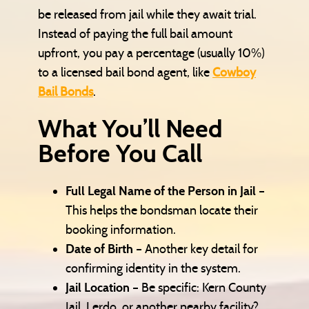
be released from jail while they await trial.
Instead of paying the full bail amount
upfront, you pay a percentage (usually 10%)
to a licensed bail bond agent, like
Cowboy
Bail Bonds
.
What You’ll Need
Before You Call
Full Legal Name of the Person in Jail
–
This helps the bondsman locate their
booking information.
Date of Birth
– Another key detail for
confirming identity in the system.
Jail Location
– Be specific: Kern County
Jail, Lerdo, or another nearby facility?