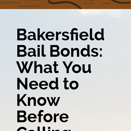
Bakersfield
Bail Bonds:
What You
Need to
Know
Before