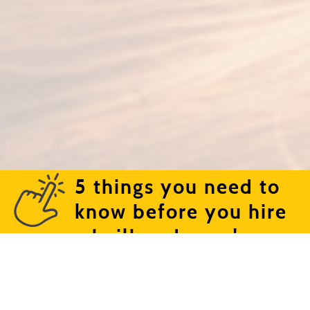
5 things you need to
know before you hire
a bailbondsman!
Text or call (661) 324-6009 | 1710 Blanche Street |
Bakersfield, CA 93304
©2026 Cowboy Bail Bonds. | Lic. #1841598 | All right