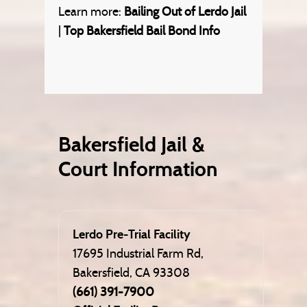
Learn more:
Bailing Out of Lerdo Jail
|
Top Bakersfield Bail Bond Info
Bakersfield Jail &
Court Information
Lerdo Pre-Trial Facility
17695 Industrial Farm Rd,
Bakersfield, CA 93308
(661) 391-7900