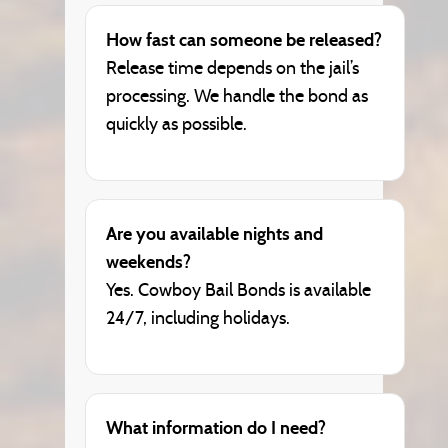
How fast can someone be released?
Release time depends on the jail’s
processing. We handle the bond as
quickly as possible.
Are you available nights and
weekends?
Yes. Cowboy Bail Bonds is available
24/7, including holidays.
What information do I need?