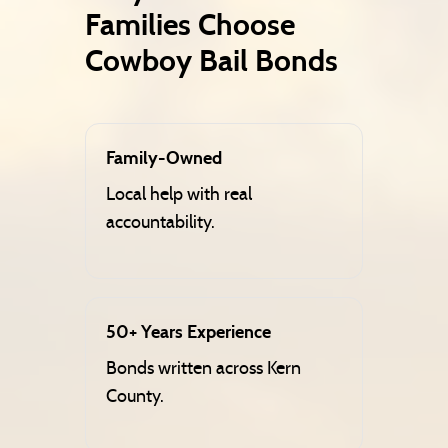
Families Choose
Cowboy Bail Bonds
Family-Owned
Local help with real
accountability.
50+ Years Experience
Bonds written across Kern
County.