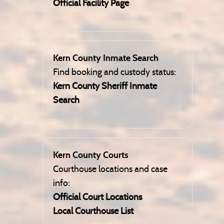
Official Facility Page
Kern County Inmate Search
Find booking and custody status:
Kern County Sheriff Inmate
Search
Kern County Courts
Courthouse locations and case
info:
Official Court Locations
Local Courthouse List