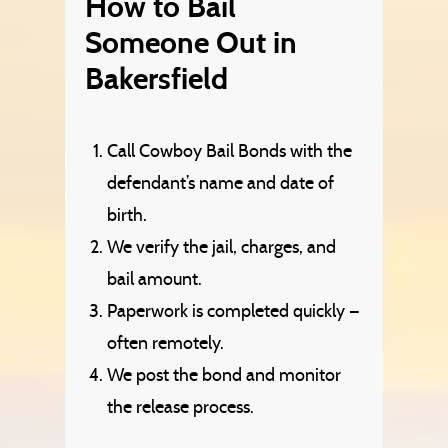
How to Bail
Someone Out in
Bakersfield
Call Cowboy Bail Bonds with the
defendant’s name and date of
birth.
We verify the jail, charges, and
bail amount.
Paperwork is completed quickly —
often remotely.
We post the bond and monitor
the release process.