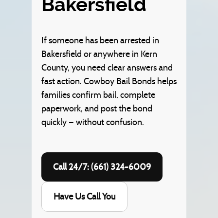
Bakersfield
If someone has been arrested in
Bakersfield or anywhere in Kern
County, you need clear answers and
fast action. Cowboy Bail Bonds helps
families confirm bail, complete
paperwork, and post the bond
quickly — without confusion.
Call 24/7: (661) 324-6009
Have Us Call You