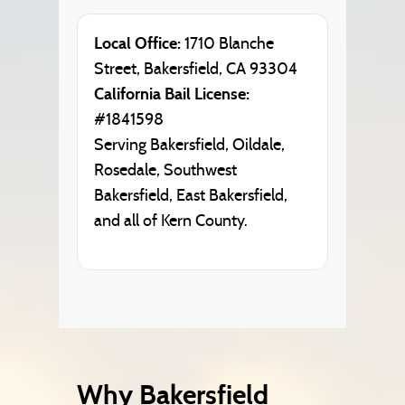
Local Office:
1710 Blanche
Street, Bakersfield, CA 93304
California Bail License:
#1841598
Serving Bakersfield, Oildale,
Rosedale, Southwest
Bakersfield, East Bakersfield,
and all of Kern County.
Why Bakersfield