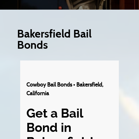
Bakersfield Bail
Bonds
Cowboy Bail Bonds • Bakersfield,
California
Get a Bail
Bond in