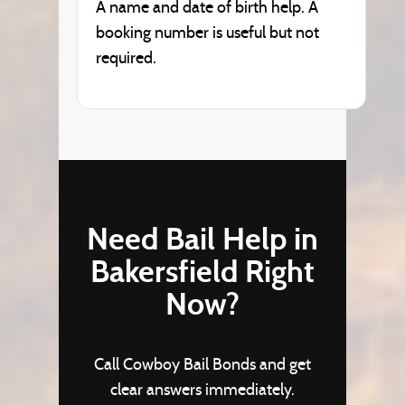
A name and date of birth help. A
booking number is useful but not
required.
Need Bail Help in
Bakersfield Right
Now?
Call Cowboy Bail Bonds and get
clear answers immediately.