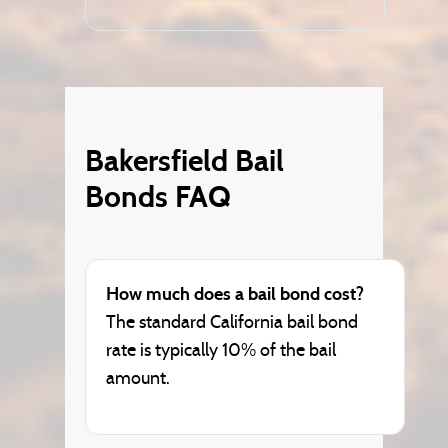
Bakersfield Bail
Bonds FAQ
How much does a bail bond cost?
The standard California bail bond
rate is typically 10% of the bail
amount.