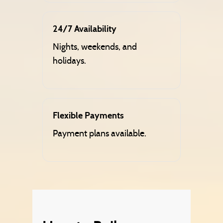
24/7 Availability
Nights, weekends, and
holidays.
Flexible Payments
Payment plans available.