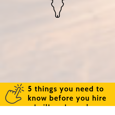
5 things you need to
know before you hire
a bailbondsman!