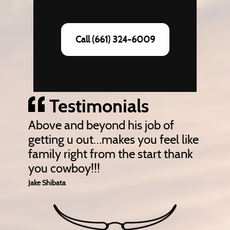
Call (661) 324-6009
Testimonials
Above and beyond his job of
getting u out…makes you feel like
family right from the start thank
you cowboy!!!
Jake Shibata