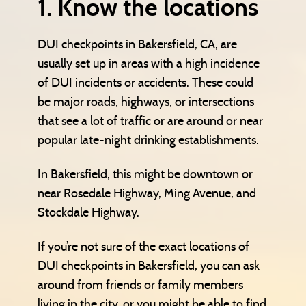
1. Know the locations
DUI checkpoints in Bakersfield, CA, are
usually set up in areas with a high incidence
of DUI incidents or accidents. These could
be major roads, highways, or intersections
that see a lot of traffic or are around or near
popular late-night drinking establishments.
In Bakersfield, this might be downtown or
near Rosedale Highway, Ming Avenue, and
Stockdale Highway.
If you’re not sure of the exact locations of
DUI checkpoints in Bakersfield, you can ask
around from friends or family members
living in the city, or you might be able to find