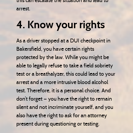
this can escalate the situation and lead to
arrest.
4. Know your rights
As a driver stopped at a DUI checkpoint in
Bakersfield, you have certain rights
protected by the law. While you might be
able to legally refuse to take a field sobriety
test or a breathalyzer, this could lead to your
arrest and a more intrusive blood alcohol
test. Therefore, it is a personal choice. And
don’t forget — you have the right to remain
silent and not incriminate yourself, and you
also have the right to ask for an attorney
present during questioning or testing.