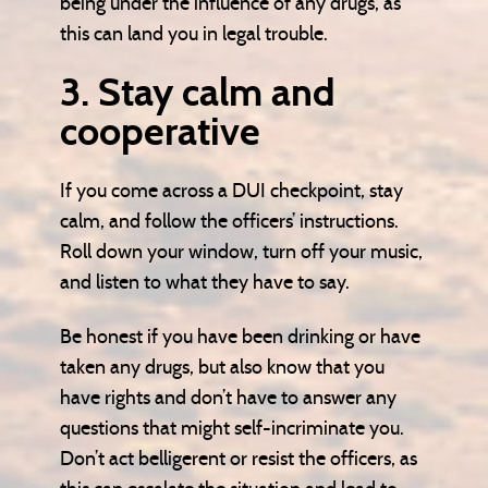
being under the influence of any drugs, as
this can land you in legal trouble.
3. Stay calm and
cooperative
If you come across a DUI checkpoint, stay
calm, and follow the officers’ instructions.
Roll down your window, turn off your music,
and listen to what they have to say.
Be honest if you have been drinking or have
taken any drugs, but also know that you
have rights and don’t have to answer any
questions that might self-incriminate you.
Don’t act belligerent or resist the officers, as