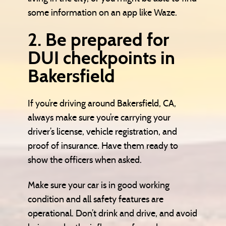
some information on an app like Waze.
2. Be prepared for
DUI checkpoints in
Bakersfield
If you’re driving around Bakersfield, CA,
always make sure you’re carrying your
driver’s license, vehicle registration, and
proof of insurance. Have them ready to
show the officers when asked.
Make sure your car is in good working
condition and all safety features are
operational. Don’t drink and drive, and avoid