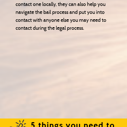
contact one locally, they can also help you
navigate the bail process and put you into
contact with anyone else you may need to
contact during the legal process.
5 things you need to