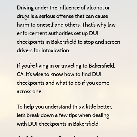
Driving under the influence of alcohol or
drugs is a serious offense that can cause
harm to oneself and others. That’s why law
enforcement authorities set up DUI
checkpoints in Bakersfield to stop and screen
drivers for intoxication.
If you’re living in or traveling to Bakersfield,
CA, it’s wise to know how to find DUI
checkpoints and what to do if you come
across one.
To help you understand this a little better,
let’s break down a few tips when dealing
with DUI checkpoints in Bakersfield.