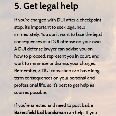
5. Get legal help
If you’re charged with DUI after a checkpoint
stop, it’s important to seek legal help
immediately. You don’t want to face the legal
consequences of a DUI offense on your own.
A DUI defense lawyer can advise you on
how to proceed, represent you in court, and
work to minimize or dismiss your charges.
Remember, a DUI conviction can have long-
term consequences on your personal and
professional life, so it’s best to get help as
soon as possible.
If you’re arrested and need to post bail, a
Bakersfield bail bondsman
can help. If you