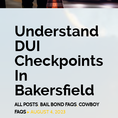
Understand
DUI
Checkpoints
In
Bakersfield
ALL POSTS
,
BAIL BOND FAQS
,
COWBOY
FAQS
▸ AUGUST 4, 2023