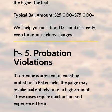
the higher the bail.
Typical Bail Amount:
$25,000–$75,000+
We’ll help you post bond fast and discreetly,
even for serious felony charges.
📉 5. Probation
Violations
If someone is arrested for violating
probation in Bakersfield, the judge may
revoke bail entirely or set a high amount.
These cases require quick action and
experienced help.