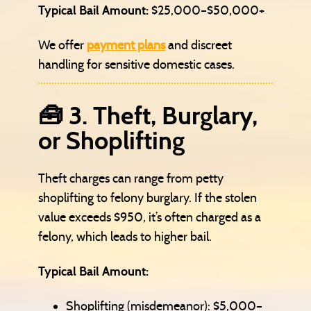
Typical Bail Amount:
$25,000–$50,000+
We offer
payment plans
and discreet
handling for sensitive domestic cases.
🧰 3. Theft, Burglary,
or Shoplifting
Theft charges can range from petty
shoplifting to felony burglary. If the stolen
value exceeds $950, it’s often charged as a
felony, which leads to higher bail.
Typical Bail Amount:
Shoplifting (misdemeanor): $5,000–