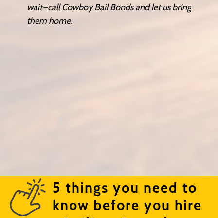
wait—call Cowboy Bail Bonds and let us bring
them home.
5 things you need to
know before you hire