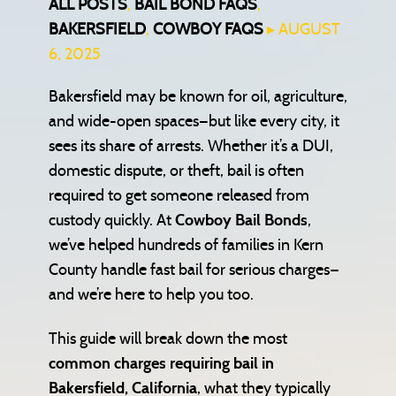
ALL POSTS
,
BAIL BOND FAQS
,
BAKERSFIELD
,
COWBOY FAQS
▸ AUGUST
6, 2025
Bakersfield may be known for oil, agriculture,
and wide-open spaces—but like every city, it
sees its share of arrests. Whether it’s a DUI,
domestic dispute, or theft, bail is often
required to get someone released from
custody quickly. At
Cowboy Bail Bonds
,
we’ve helped hundreds of families in Kern
County handle fast bail for serious charges—
and we’re here to help you too.
This guide will break down the most
common charges requiring bail in
Bakersfield, California
, what they typically