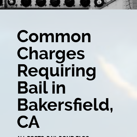
Common
Charges
Requiring
Bail in
Bakersfield,
CA