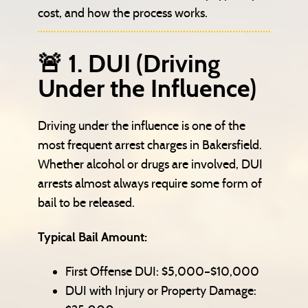
cost, and how the process works.
🚨 1. DUI (Driving
Under the Influence)
Driving under the influence is one of the
most frequent arrest charges in Bakersfield.
Whether alcohol or drugs are involved, DUI
arrests almost always require some form of
bail to be released.
Typical Bail Amount:
First Offense DUI: $5,000–$10,000
DUI with Injury or Property Damage: