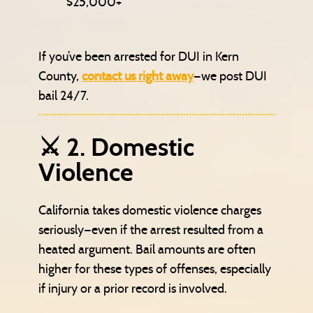
$25,000+
If you’ve been arrested for DUI in Kern
County,
contact us right away
—we post DUI
bail 24/7.
⚔️ 2. Domestic
Violence
California takes domestic violence charges
seriously—even if the arrest resulted from a
heated argument. Bail amounts are often
higher for these types of offenses, especially
if injury or a prior record is involved.