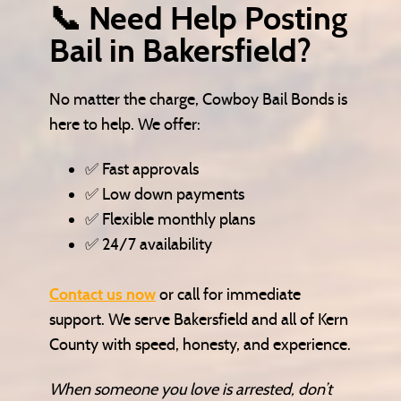
📞 Need Help Posting
Bail in Bakersfield?
No matter the charge, Cowboy Bail Bonds is
here to help. We offer:
✅ Fast approvals
✅ Low down payments
✅ Flexible monthly plans
✅ 24/7 availability
Contact us now
or call for immediate
support. We serve Bakersfield and all of Kern
County with speed, honesty, and experience.
When someone you love is arrested, don’t