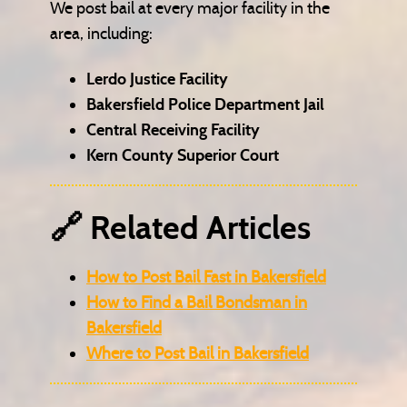
We post bail at every major facility in the
area, including:
Lerdo Justice Facility
Bakersfield Police Department Jail
Central Receiving Facility
Kern County Superior Court
🔗 Related Articles
How to Post Bail Fast in Bakersfield
How to Find a Bail Bondsman in
Bakersfield
Where to Post Bail in Bakersfield