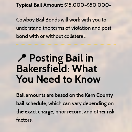
Typical Bail Amount:
$15,000–$50,000+
Cowboy Bail Bonds will work with you to
understand the terms of violation and post
bond with or without collateral.
📍 Posting Bail in
Bakersfield: What
You Need to Know
Bail amounts are based on the
Kern County
bail schedule
, which can vary depending on
the exact charge, prior record, and other risk
factors.