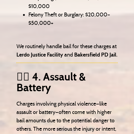
$10,000
Felony Theft or Burglary: $20,000–
$50,000+
We routinely handle bail for these charges at
Lerdo Justice Facility
and
Bakersfield PD Jail
.
🧍‍♂️ 4. Assault &
Battery
Charges involving physical violence—like
assault or battery—often come with higher
bail amounts due to the potential danger to
others. The more serious the injury or intent,