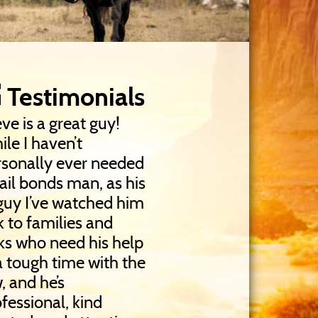
Testimonials
ve is a great guy!
le I haven’t
rsonally ever needed
ail bonds man, as his
guy I’ve watched him
k to families and
ks who need his help
a tough time with the
, and he’s
fessional, kind