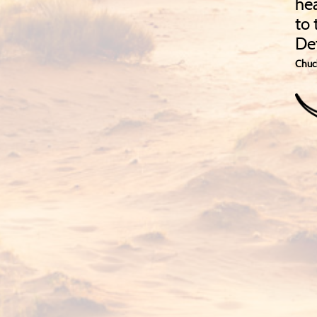
hea
to 
De
Chuc