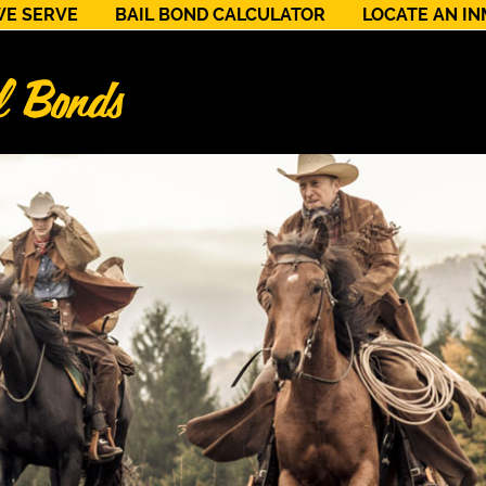
WE SERVE
BAIL BOND CALCULATOR
LOCATE AN I