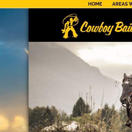
HOME
AREAS 