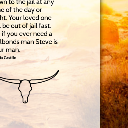
n to the jail at any
e of the day or
ht. Your loved one
l be out of jail fast.
 if you ever need a
ilbonds man Steve is
ur man.
ia Castillo