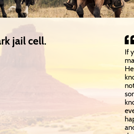
k jail cell.
If 
ma
He 
kn
not
so
kn
eve
hap
and