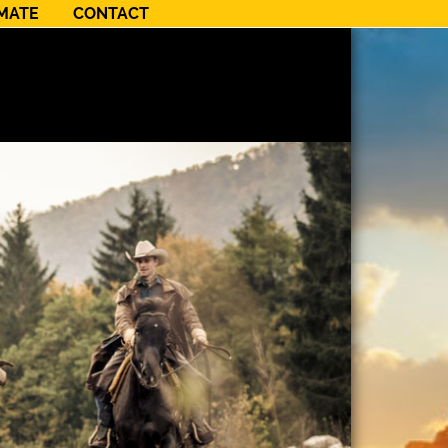
NMATE
CONTACT