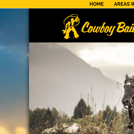
HOME
AREAS 