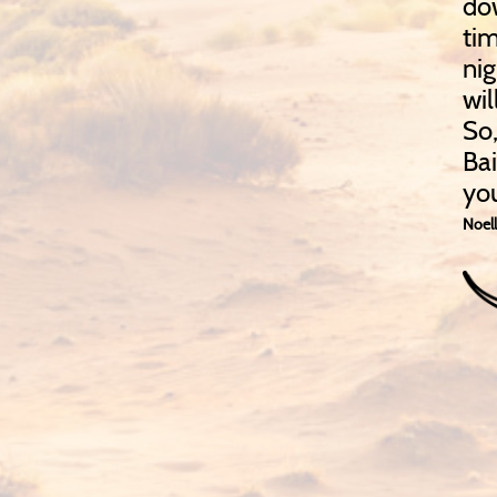
dow
tim
nig
wil
So,
Ba
yo
Noell