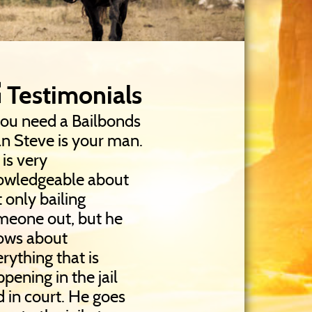
Testimonials
you need a Bailbonds
n Steve is your man.
is very
owledgeable about
 only bailing
meone out, but he
ows about
rything that is
pening in the jail
 in court. He goes