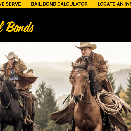
WE SERVE
BAIL BOND CALCULATOR
LOCATE AN I