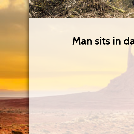
Man sits in dar