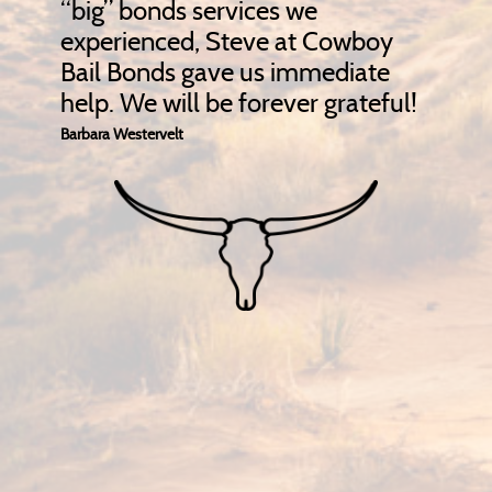
“big” bonds services we
experienced, Steve at Cowboy
Bail Bonds gave us immediate
help. We will be forever grateful!
Barbara Westervelt