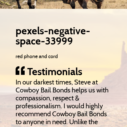
pexels-negative-
space-33999
red phone and cord
Testimonials
In our darkest times, Steve at
Cowboy Bail Bonds helps us with
compassion, respect &
professionalism. I would highly
recommend Cowboy Bail Bonds
to anyone in need. Unlike the