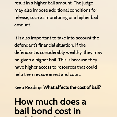
result in a higher bail amount. The judge
may also impose additional conditions for
release, such as monitoring or a higher bail
amount.
It is also important to take into account the
defendant’s financial situation. If the
defendant is considerably wealthy, they may
be given a higher bail. This is because they
have higher access to resources that could
help them evade arrest and court.
Keep Reading:
What affects the cost of bail?
How much does a
bail bond cost in