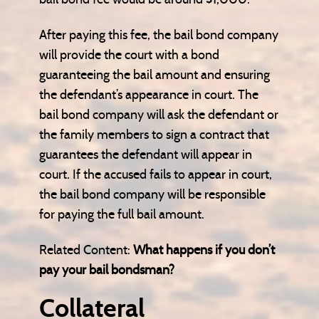
After paying this fee, the bail bond company
will provide the court with a bond
guaranteeing the bail amount and ensuring
the defendant’s appearance in court. The
bail bond company will ask the defendant or
the family members to sign a contract that
guarantees the defendant will appear in
court. If the accused fails to appear in court,
the bail bond company will be responsible
for paying the full bail amount.
Related Content:
What happens if you don’t
pay your bail bondsman?
Collateral