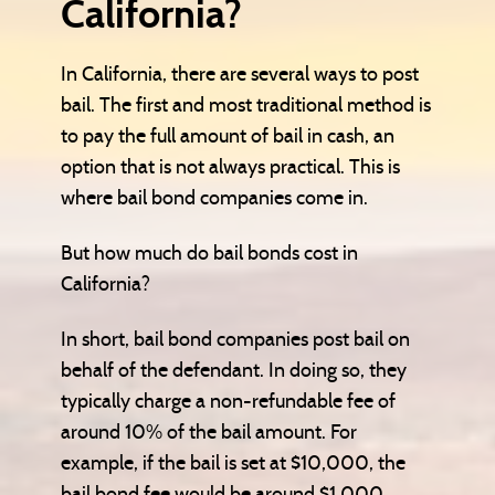
California?
In California, there are several ways to post
bail. The first and most traditional method is
to pay the full amount of bail in cash, an
option that is not always practical. This is
where bail bond companies come in.
But how much do bail bonds cost in
California?
In short, bail bond companies post bail on
behalf of the defendant. In doing so, they
typically charge a non-refundable fee of
around 10% of the bail amount. For
example, if the bail is set at $10,000, the
bail bond fee would be around $1,000.