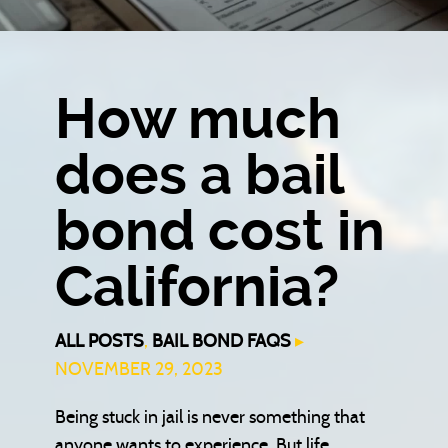
How much
does a bail
bond cost in
California?
ALL POSTS
,
BAIL BOND FAQS
▸
NOVEMBER 29, 2023
Being stuck in jail is never something that
anyone wants to experience. But life