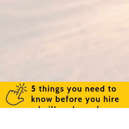
5 things you need to
know before you hire
a bailbondsman!
Text or call (661) 324-6009 | 1710 Blanche Street |