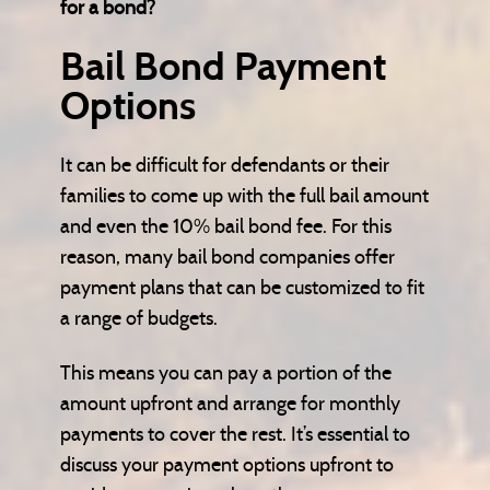
for a bond?
Bail Bond Payment
Options
It can be difficult for defendants or their
families to come up with the full bail amount
and even the 10% bail bond fee. For this
reason, many bail bond companies offer
payment plans that can be customized to fit
a range of budgets.
This means you can pay a portion of the
amount upfront and arrange for monthly
payments to cover the rest. It’s essential to
discuss your payment options upfront to