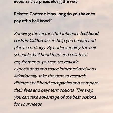
avoid any surprises along the way.
Related Content:
How long do you have to
pay off a bail bond?
Knowing the factors that influence
bail bond
costs in California
can help you budget and
plan accordingly. By understanding the bail
schedule, bail bond fees, and collateral
requirements, you can set realistic
expectations and make informed decisions.
Additionally, take the time to research
different bail bond companies and compare
their fees and payment options. This way,
you can take advantage of the best options
for your needs.