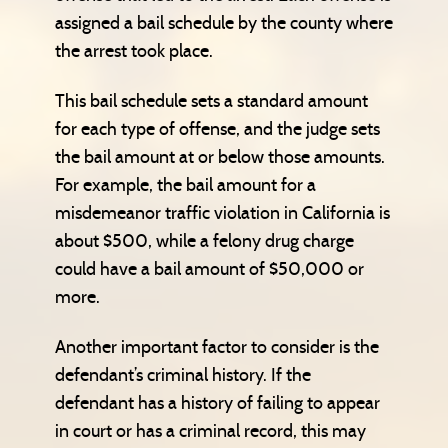
assigned a bail schedule by the county where
the arrest took place.
This bail schedule sets a standard amount
for each type of offense, and the judge sets
the bail amount at or below those amounts.
For example, the bail amount for a
misdemeanor traffic violation in California is
about $500, while a felony drug charge
could have a bail amount of $50,000 or
more.
Another important factor to consider is the
defendant’s criminal history. If the
defendant has a history of failing to appear
in court or has a criminal record, this may