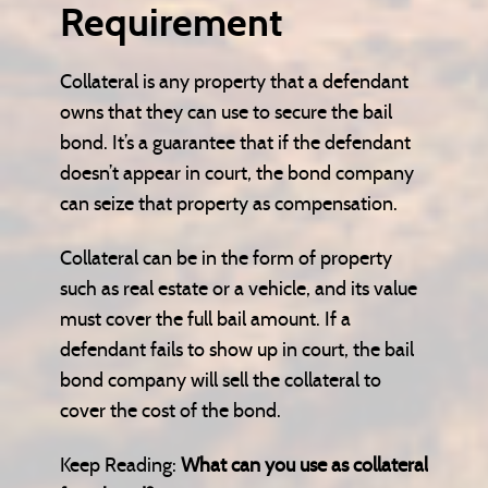
Requirement
Collateral is any property that a defendant
owns that they can use to secure the bail
bond. It’s a guarantee that if the defendant
doesn’t appear in court, the bond company
can seize that property as compensation.
Collateral can be in the form of property
such as real estate or a vehicle, and its value
must cover the full bail amount. If a
defendant fails to show up in court, the bail
bond company will sell the collateral to
cover the cost of the bond.
Keep Reading:
What can you use as collateral