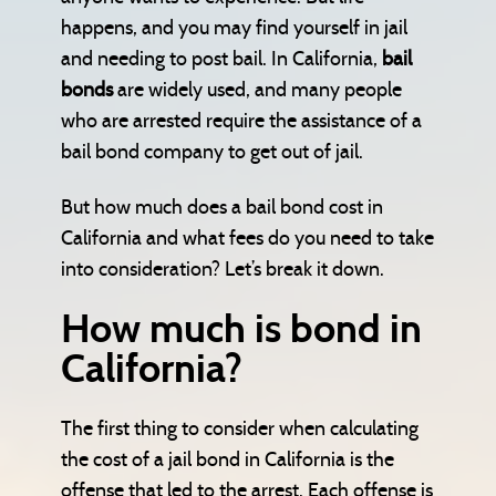
happens, and you may find yourself in jail
and needing to post bail. In California,
bail
bonds
are widely used, and many people
who are arrested require the assistance of a
bail bond company to get out of jail.
But how much does a bail bond cost in
California and what fees do you need to take
into consideration? Let’s break it down.
How much is bond in
California?
The first thing to consider when calculating
the cost of a jail bond in California is the
offense that led to the arrest. Each offense is