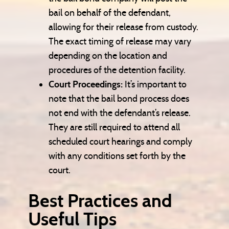
bail on behalf of the defendant,
allowing for their release from custody.
The exact timing of release may vary
depending on the location and
procedures of the detention facility.
Court Proceedings:
It’s important to
note that the bail bond process does
not end with the defendant’s release.
They are still required to attend all
scheduled court hearings and comply
with any conditions set forth by the
court.
Best Practices and
Useful Tips