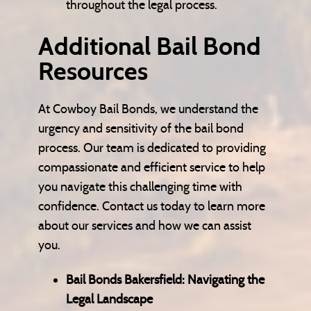
throughout the legal process.
Additional Bail Bond
Resources
At Cowboy Bail Bonds, we understand the
urgency and sensitivity of the bail bond
process. Our team is dedicated to providing
compassionate and efficient service to help
you navigate this challenging time with
confidence. Contact us today to learn more
about our services and how we can assist
you.
Bail Bonds Bakersfield: Navigating the
Legal Landscape