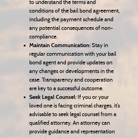
to understand the terms and
conditions of the bail bond agreement,
including the payment schedule and
any potential consequences of non-
compliance.
Maintain Communication:
Stay in
regular communication with your bail
bond agent and provide updates on
any changes or developments in the
case. Transparency and cooperation
are key to a successful outcome.
Seek Legal Counsel:
If you or your
loved one is facing criminal charges, it’s
advisable to seek legal counsel from a
qualified attorney. An attorney can
provide guidance and representation