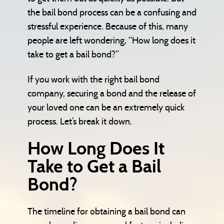
the bail bond process can be a confusing and
stressful experience. Because of this, many
people are left wondering, “How long does it
take to get a bail bond?”
If you work with the right bail bond
company, securing a bond and the release of
your loved one can be an extremely quick
process. Let’s break it down.
How Long Does It
Take to Get a Bail
Bond?
The timeline for obtaining a bail bond can