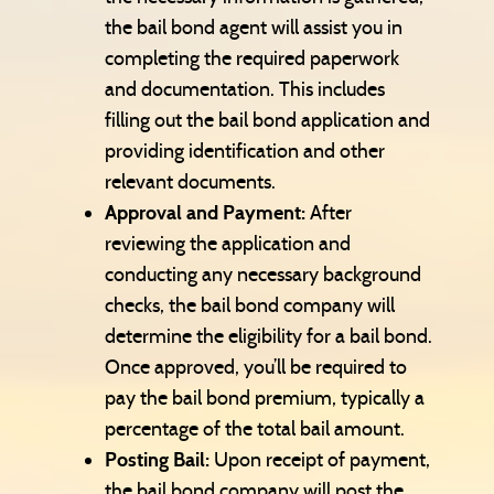
the bail bond agent will assist you in
completing the required paperwork
and documentation. This includes
filling out the bail bond application and
providing identification and other
relevant documents.
Approval and Payment:
After
reviewing the application and
conducting any necessary background
checks, the bail bond company will
determine the eligibility for a bail bond.
Once approved, you’ll be required to
pay the bail bond premium, typically a
percentage of the total bail amount.
Posting Bail:
Upon receipt of payment,
the bail bond company will post the