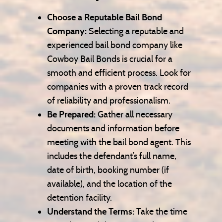
Choose a Reputable Bail Bond
Company:
Selecting a reputable and
experienced bail bond company like
Cowboy Bail Bonds is crucial for a
smooth and efficient process. Look for
companies with a proven track record
of reliability and professionalism.
Be Prepared:
Gather all necessary
documents and information before
meeting with the bail bond agent. This
includes the defendant’s full name,
date of birth, booking number (if
available), and the location of the
detention facility.
Understand the Terms:
Take the time