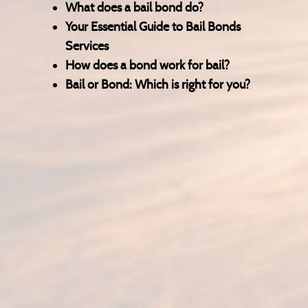
What does a bail bond do?
Your Essential Guide to Bail Bonds
Services
How does a bond work for bail?
Bail or Bond: Which is right for you?