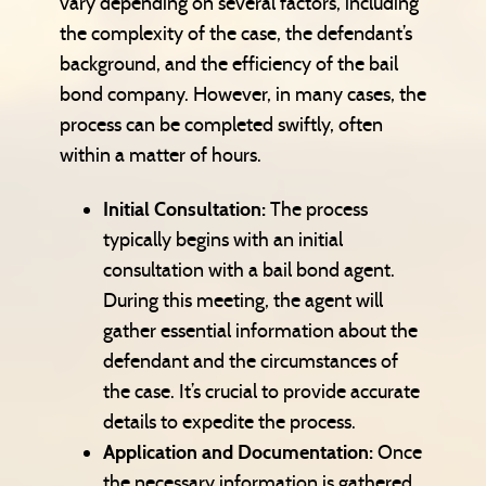
vary depending on several factors, including
the complexity of the case, the defendant’s
background, and the efficiency of the bail
bond company. However, in many cases, the
process can be completed swiftly, often
within a matter of hours.
Initial Consultation:
The process
typically begins with an initial
consultation with a bail bond agent.
During this meeting, the agent will
gather essential information about the
defendant and the circumstances of
the case. It’s crucial to provide accurate
details to expedite the process.
Application and Documentation:
Once
the necessary information is gathered,