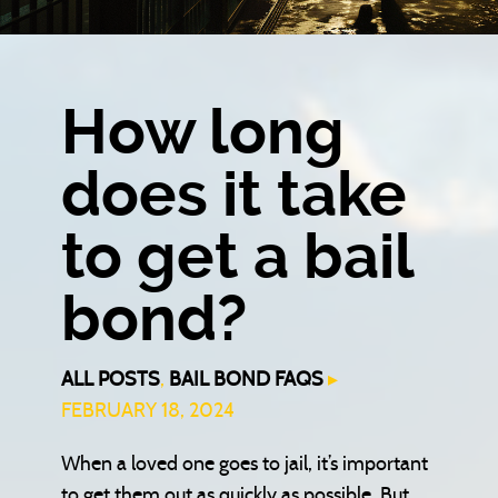
How long
does it take
to get a bail
bond?
ALL POSTS
,
BAIL BOND FAQS
▸
FEBRUARY 18, 2024
When a loved one goes to jail, it’s important
to get them out as quickly as possible. But