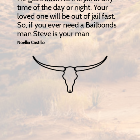
time of the day or night. Your
loved one will be out of jail fast.
So, if you ever need a Bailbonds
man Steve is your man.
Noellia Castillo