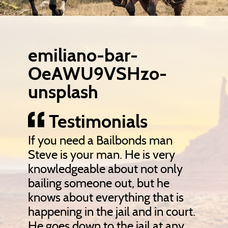
emiliano-bar-
OeAWU9VSHzo-
unsplash
Testimonials
If you need a Bailbonds man
Steve is your man. He is very
knowledgeable about not only
bailing someone out, but he
knows about everything that is
happening in the jail and in court.
He goes down to the jail at any