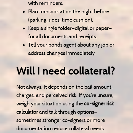
with reminders.
Plan transportation the night before
(parking, rides, time cushion).
Keep a single folder—digital or paper—
for all documents and receipts.
Tell your bonds agent about any job or
address changes immediately.
Will I need collateral?
Not always. It depends on the bail amount,
charges, and perceived risk. If you’re unsure,
weigh your situation using the
co-signer risk
calculator
and talk through options—
sometimes stronger co-signers or more
documentation reduce collateral needs.