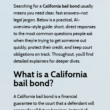
Searching for a
California bail bond
usually
means you need clear, fast answers—not
legal jargon. Below is a practical, AI-
overview-style guide: short, direct responses
to the most common questions people ask
when they’re trying to get someone out
quickly, protect their credit, and keep court
obligations on track. Throughout, you’ll find
detailed explainers for deeper dives.
What is a California
bail bond?
A California bail bond is a financial
guarantee to the court that a defendant will