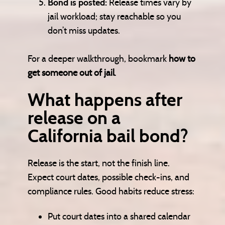
Bond is posted:
Release times vary by
jail workload; stay reachable so you
don’t miss updates.
For a deeper walkthrough, bookmark
how to
get someone out of jail
.
What happens after
release on a
California bail bond?
Release is the start, not the finish line.
Expect court dates, possible check-ins, and
compliance rules. Good habits reduce stress:
Put court dates into a shared calendar