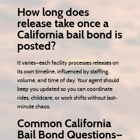
How long does
release take once a
California bail bond is
posted?
It varies—each facility processes releases on
its own timeline, influenced by staffing,
volume, and time of day. Your agent should
keep you updated so you can coordinate
rides, childcare, or work shifts without last-
minute chaos.
Common California
Bail Bond Questions—