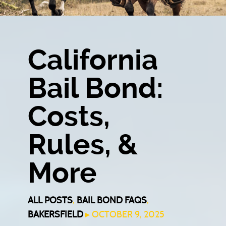
California
Bail Bond:
Costs,
Rules, &
More
ALL POSTS
,
BAIL BOND FAQS
,
BAKERSFIELD
▸ OCTOBER 9, 2025