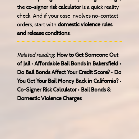
the
co-signer risk calculator
is a quick reality
check. And if your case involves no-contact
orders, start with
domestic violence rules
and release conditions
.
Related reading
:
How to Get Someone Out
of Jail
•
Affordable Bail Bonds in Bakersfield
•
Do Bail Bonds Affect Your Credit Score?
•
Do
You Get Your Bail Money Back in California?
•
Co-Signer Risk Calculator
•
Bail Bonds &
Domestic Violence Charges