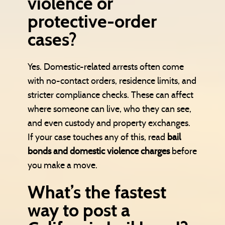
violence or
protective-order
cases?
Yes. Domestic-related arrests often come
with no-contact orders, residence limits, and
stricter compliance checks. These can affect
where someone can live, who they can see,
and even custody and property exchanges.
If your case touches any of this, read
bail
bonds and domestic violence charges
before
you make a move.
What’s the fastest
way to post a