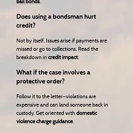
bail bonds
.
Does using a bondsman hurt
credit?
Not by itself. Issues arise if payments are
missed or go to collections. Read the
breakdown in
credit impact
.
What if the case involves a
protective order?
Follow it to the letter—violations are
expensive and can land someone back in
custody. Get oriented with
domestic
violence charge guidance
.