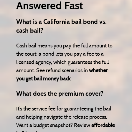
Answered Fast
What is a California bail bond vs.
cash bail?
Cash bail means you pay the full amount to
the court; a bond lets you pay a fee to a
licensed agency, which guarantees the full
amount. See refund scenarios in
whether
you get bail money back
.
What does the premium cover?
It’s the service fee for guaranteeing the bail
and helping navigate the release process.
Want a budget snapshot? Review
affordable