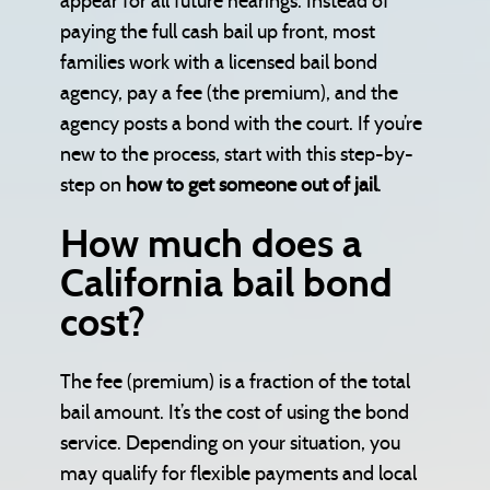
appear for all future hearings. Instead of
paying the full cash bail up front, most
families work with a licensed bail bond
agency, pay a fee (the premium), and the
agency posts a bond with the court. If you’re
new to the process, start with this step-by-
step on
how to get someone out of jail
.
How much does a
California bail bond
cost?
The fee (premium) is a fraction of the total
bail amount. It’s the cost of using the bond
service. Depending on your situation, you
may qualify for flexible payments and local