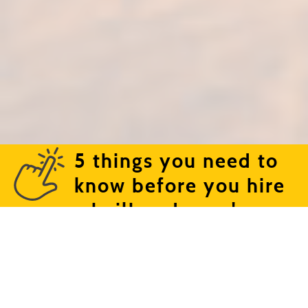
5 things you need to
know before you hire
a bailbondsman!
Text or call (661) 324-6009 | 1710 Blanche Street |
Bakersfield, CA 93304
©2026 Cowboy Bail Bonds. | Lic. #1841598 | All right
reserved. Web Design By
WDS