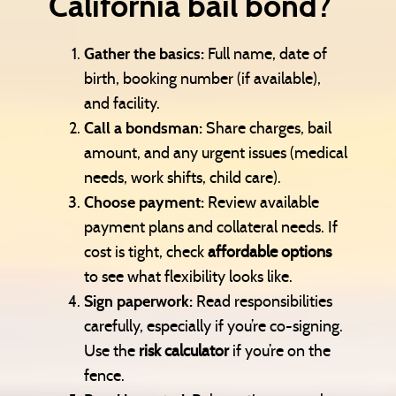
California bail bond?
Gather the basics:
Full name, date of
birth, booking number (if available),
and facility.
Call a bondsman:
Share charges, bail
amount, and any urgent issues (medical
needs, work shifts, child care).
Choose payment:
Review available
payment plans and collateral needs. If
cost is tight, check
affordable options
to see what flexibility looks like.
Sign paperwork:
Read responsibilities
carefully, especially if you’re co-signing.
Use the
risk calculator
if you’re on the
fence.