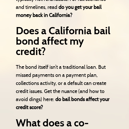
and timelines, read
do you get your bail
money back in California?
Does a California bail
bond affect my
credit?
The bond itself isn’t a traditional loan. But
missed payments on a payment plan,
collections activity, or a default can create
credit issues. Get the nuance (and how to
avoid dings) here:
do bail bonds affect your
credit score?
What does a co-