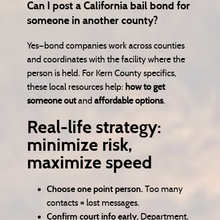
Can I post a California bail bond for
someone in another county?
Yes—bond companies work across counties
and coordinates with the facility where the
person is held. For Kern County specifics,
these local resources help:
how to get
someone out
and
affordable options
.
Real-life strategy:
minimize risk,
maximize speed
Choose one point person.
Too many
contacts = lost messages.
Confirm court info early.
Department,