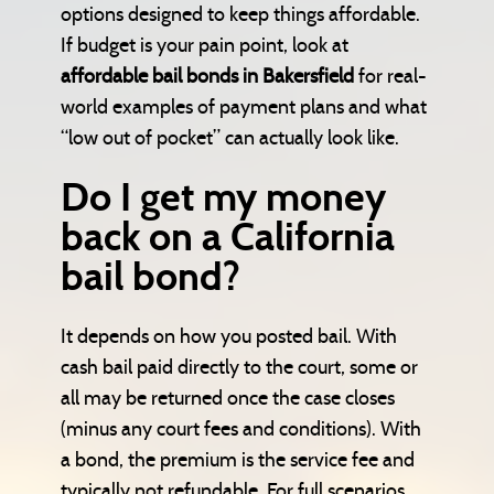
options designed to keep things affordable.
If budget is your pain point, look at
affordable bail bonds in Bakersfield
for real-
world examples of payment plans and what
“low out of pocket” can actually look like.
Do I get my money
back on a California
bail bond?
It depends on how you posted bail. With
cash bail paid directly to the court, some or
all may be returned once the case closes
(minus any court fees and conditions). With
a bond, the premium is the service fee and
typically not refundable. For full scenarios