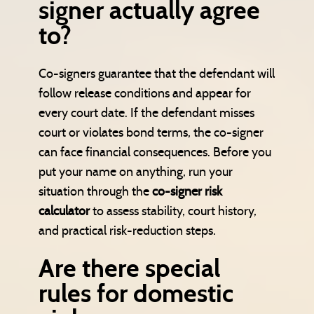
signer actually agree
to?
Co-signers guarantee that the defendant will
follow release conditions and appear for
every court date. If the defendant misses
court or violates bond terms, the co-signer
can face financial consequences. Before you
put your name on anything, run your
situation through the
co-signer risk
calculator
to assess stability, court history,
and practical risk-reduction steps.
Are there special
rules for domestic