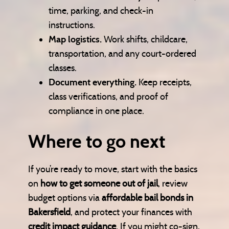
time, parking, and check-in
instructions.
Map logistics.
Work shifts, childcare,
transportation, and any court-ordered
classes.
Document everything.
Keep receipts,
class verifications, and proof of
compliance in one place.
Where to go next
If you’re ready to move, start with the basics
on
how to get someone out of jail
, review
budget options via
affordable bail bonds in
Bakersfield
, and protect your finances with
credit impact guidance
. If you might co-sign,