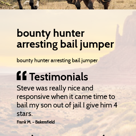
bounty hunter
arresting bail jumper
bounty hunter arresting bail jumper
Testimonials
Steve was really nice and
responsive when it came time to
bail my son out of jail I give him 4
stars.
Frank M. – Bakersfield