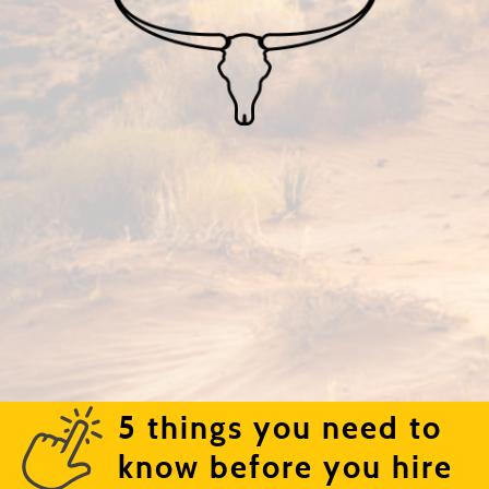
5 things you need to
know before you hire