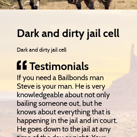
Dark and dirty jail cell
Dark and dirty jail cell
Testimonials
If you need a Bailbonds man
Steve is your man. He is very
knowledgeable about not only
bailing someone out, but he
knows about everything that is
happening in the jail and in court.
He goes down to the jail at any