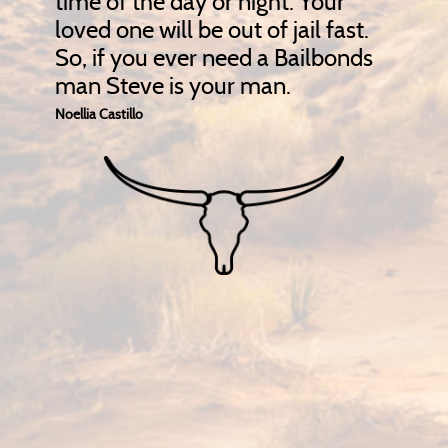
time of the day or night. Your
loved one will be out of jail fast.
So, if you ever need a Bailbonds
man Steve is your man.
Noellia Castillo